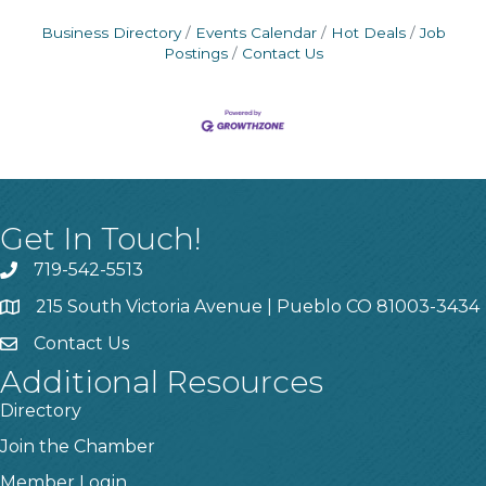
Business Directory
Events Calendar
Hot Deals
Job
Postings
Contact Us
Get In Touch!
719-542-5513
215 South Victoria Avenue | Pueblo CO 81003-3434
Contact Us
Additional Resources
Directory
Join the Chamber
Member Login