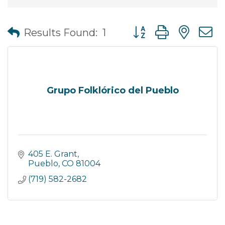
Button group with nes
Results Found:
1
Grupo Folklórico del Pueblo
405 E. Grant
Pueblo
CO
81004
(719) 582-2682