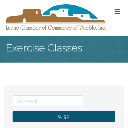
M
Exercise Classes
go