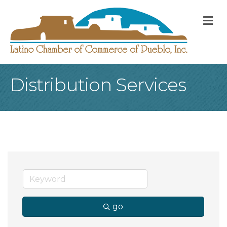
M
Distribution Services
go