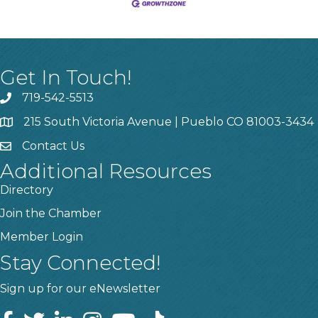
Get In Touch!
719-542-5513
215 South Victoria Avenue | Pueblo CO 81003-3434
Contact Us
Additional Resources
Directory
Join the Chamber
Member Login
Stay Connected!
Sign up for our eNewsletter