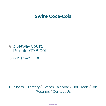
Swire Coca-Cola
3 Jetway Court
Pueblo
CO
81001
(719) 948-0190
Business Directory
Events Calendar
Hot Deals
Job
Postings
Contact Us