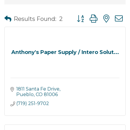
Button group with nes
Results Found:
2
Anthony's Paper Supply / Intero Solut...
1811 Santa Fe Drive
Pueblo
CO
81006
(719) 251-9702