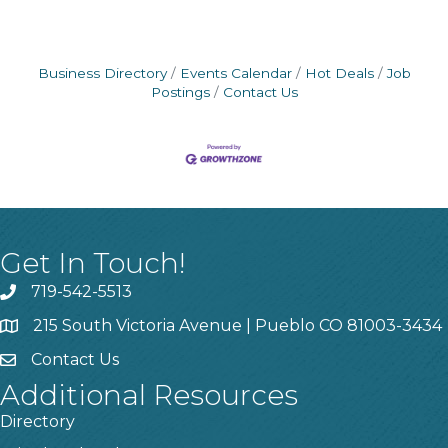
Business Directory
Events Calendar
Hot Deals
Job
Postings
Contact Us
Get In Touch!
719-542-5513
215 South Victoria Avenue | Pueblo CO 81003-3434
Contact Us
Additional Resources
Directory