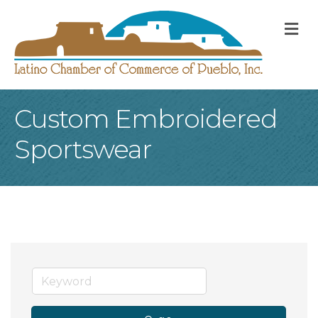
M
Custom Embroidered
Sportswear