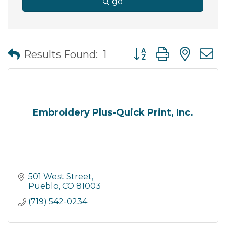
go
Button group with nes
Results Found:
1
Embroidery Plus-Quick Print, Inc.
501 West Street
Pueblo
CO
81003
(719) 542-0234