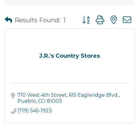
Button group with nes
Results Found:
1
J.R.'s Country Stores
710 West 4th Street
615 Eagleridge Blvd.
Pueblo
CO
81003
(719) 545-1923