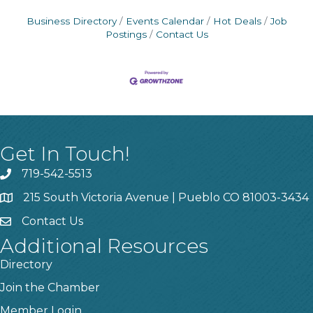
Business Directory
Events Calendar
Hot Deals
Job
Postings
Contact Us
Get In Touch!
719-542-5513
215 South Victoria Avenue | Pueblo CO 81003-3434
Contact Us
Additional Resources
Directory
Join the Chamber
Member Login