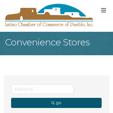
M
Convenience Stores
go