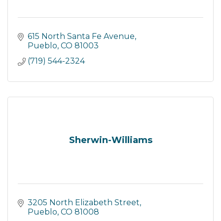
615 North Santa Fe Avenue
Pueblo
CO
81003
(719) 544-2324
Sherwin-Williams
3205 North Elizabeth Street
Pueblo
CO
81008