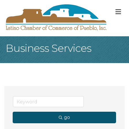
M
Business Services
go