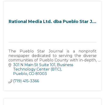
Rational Media Ltd. dba Pueblo Star J...
The Pueblo Star Journal is a nonprofit
newspaper dedicated to serving the diverse
communities of Pueblo County with in-depth,
community-centered journalism. Founded to
301 N Main St Suite 101
Business 
fill the gap in local news cover
Technology Center (BTC)
Pueblo
CO
81003
(719) 415-3366