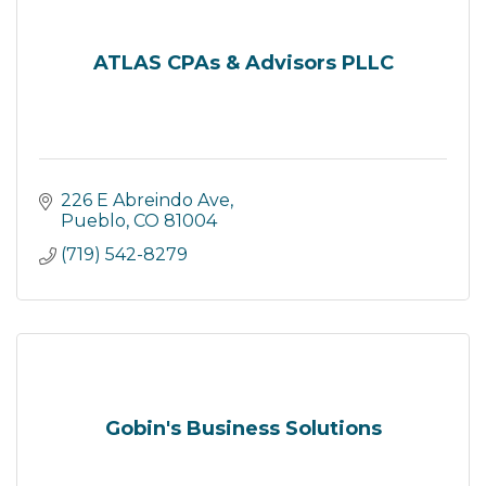
ATLAS CPAs & Advisors PLLC
226 E Abreindo Ave
Pueblo
CO
81004
(719) 542-8279
Gobin's Business Solutions