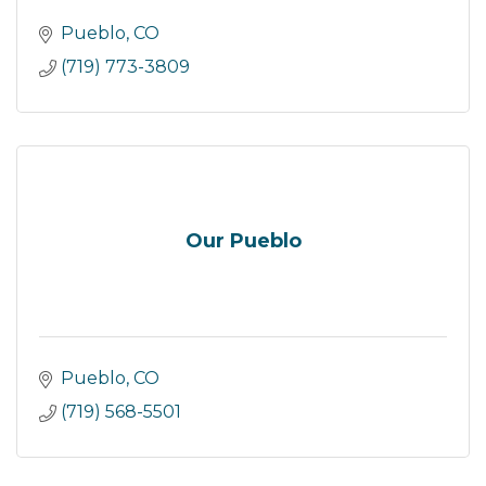
Pueblo
CO
(719) 773-3809
Our Pueblo
Pueblo
CO
(719) 568-5501