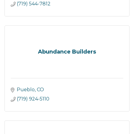
(719) 544-7812
Abundance Builders
Pueblo
CO
(719) 924-5110