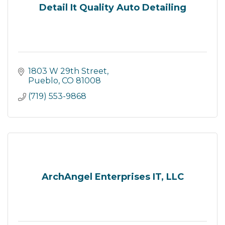
Detail It Quality Auto Detailing
1803 W 29th Street
Pueblo
CO
81008
(719) 553-9868
ArchAngel Enterprises IT, LLC