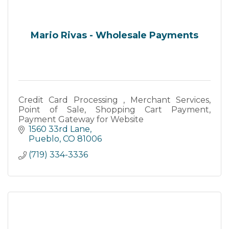
Mario Rivas - Wholesale Payments
Credit Card Processing , Merchant Services,
Point of Sale, Shopping Cart Payment,
Payment Gateway for Website
1560 33rd Lane
Pueblo
CO
81006
(719) 334-3336