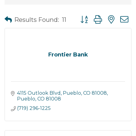
Button group with nes
Results Found:
11
Frontier Bank
4115 Outlook Blvd, Pueblo, CO 81008
Pueblo
CO
81008
(719) 296-1225