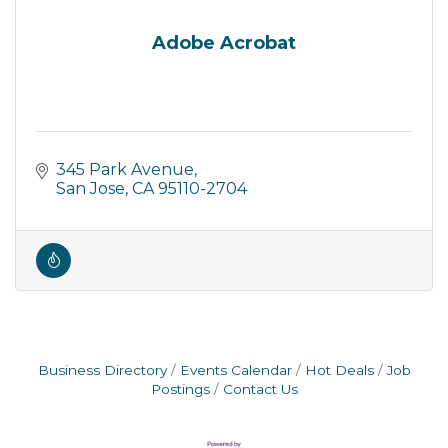
Adobe Acrobat
345 Park Avenue
San Jose
CA
95110-2704
Business Directory
Events Calendar
Hot Deals
Job
Postings
Contact Us