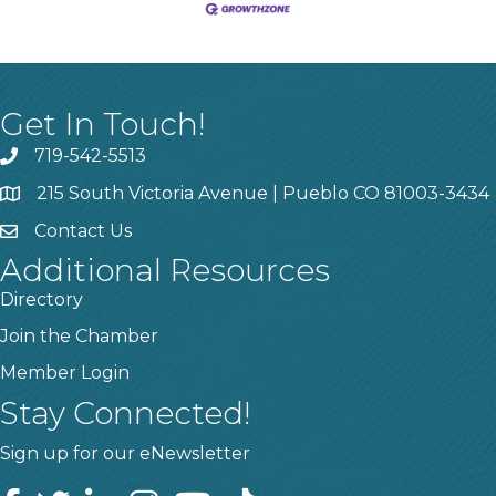
Get In Touch!
719-542-5513
215 South Victoria Avenue | Pueblo CO 81003-3434
Contact Us
Additional Resources
Directory
Join the Chamber
Member Login
Stay Connected!
Sign up for our eNewsletter