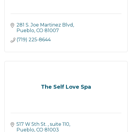
281 S. Joe Martinez Blvd
Pueblo
CO
81007
(719) 225-8644
The Self Love Spa
517 W 5th St. 
suite 110
Pueblo
CO
81003