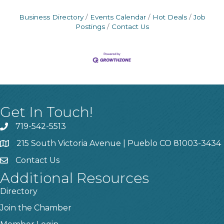
Business Directory
Events Calendar
Hot Deals
Job
Postings
Contact Us
Get In Touch!
719-542-5513
215 South Victoria Avenue | Pueblo CO 81003-3434
Contact Us
Additional Resources
Directory
Join the Chamber