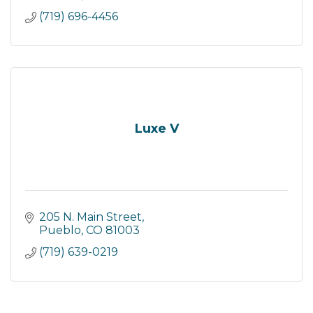
(719) 696-4456
Luxe V
205 N. Main Street
Pueblo
CO
81003
(719) 639-0219