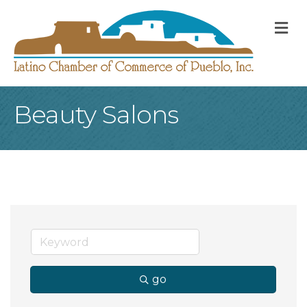
M
Beauty Salons
go