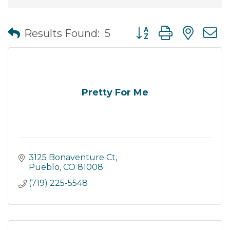
Button group with nes
Results Found:
5
Pretty For Me
3125 Bonaventure Ct
Pueblo
CO
81008
(719) 225-5548