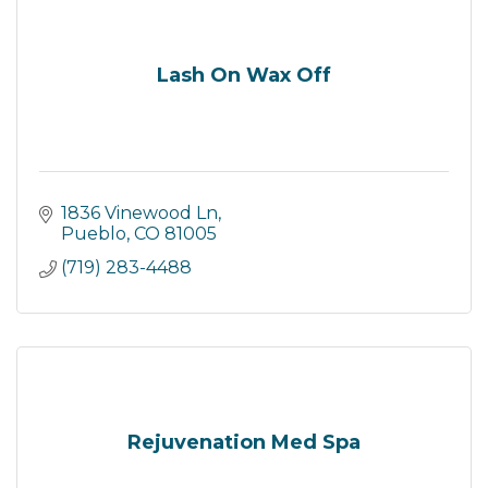
Lash On Wax Off
1836 Vinewood Ln
Pueblo
CO
81005
(719) 283-4488
Rejuvenation Med Spa