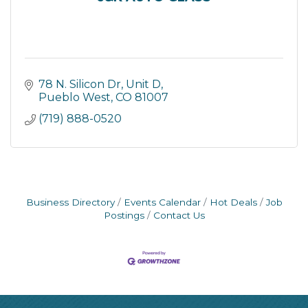
78 N. Silicon Dr
Unit D
Pueblo West
CO
81007
(719) 888-0520
Business Directory
Events Calendar
Hot Deals
Job
Postings
Contact Us