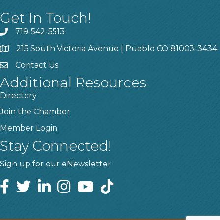
Get In Touch!
719-542-5513
215 South Victoria Avenue | Pueblo CO 81003-3434
Contact Us
Additional Resources
Directory
Join the Chamber
Member Login
Stay Connected!
Sign up for our eNewsletter