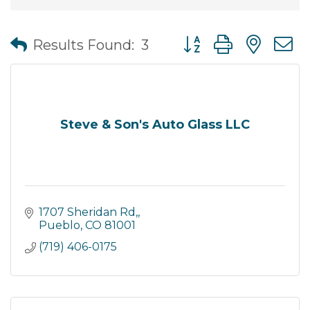
Button group with nes
Results Found:
3
Steve & Son's Auto Glass LLC
1707 Sheridan Rd,
Pueblo
CO
81001
(719) 406-0175