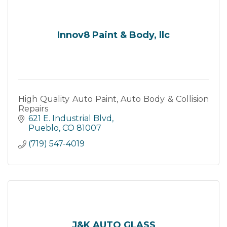
Innov8 Paint & Body, llc
High Quality Auto Paint, Auto Body & Collision
Repairs
621 E. Industrial Blvd
Pueblo
CO
81007
(719) 547-4019
J&K AUTO GLASS