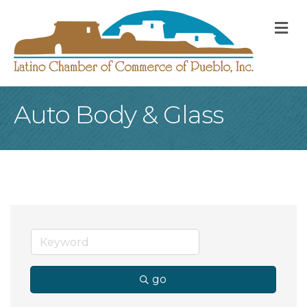
M
Auto Body & Glass
go