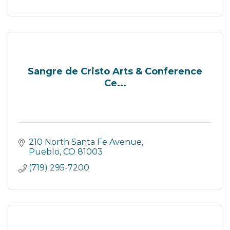
Sangre de Cristo Arts & Conference
Ce...
210 North Santa Fe Avenue
Pueblo
CO
81003
(719) 295-7200