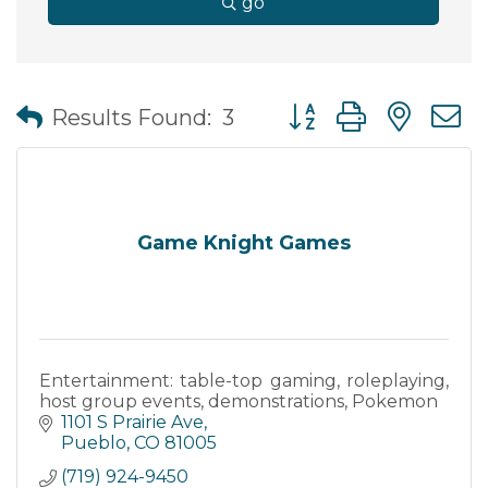
go
Button group with nes
Results Found:
3
Game Knight Games
Entertainment: table-top gaming, roleplaying,
host group events, demonstrations, Pokemon
1101 S Prairie Ave
Pueblo
CO
81005
(719) 924-9450