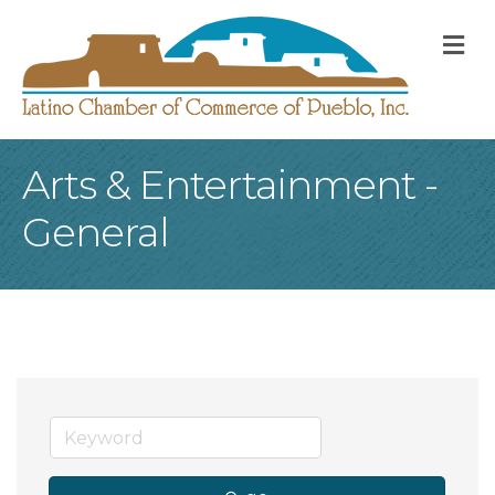
M
Arts & Entertainment -
General