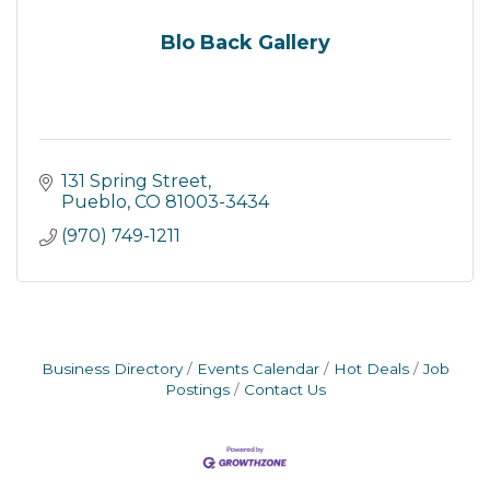
Blo Back Gallery
131 Spring Street
Pueblo
CO
81003-3434
(970) 749-1211
Business Directory
Events Calendar
Hot Deals
Job
Postings
Contact Us