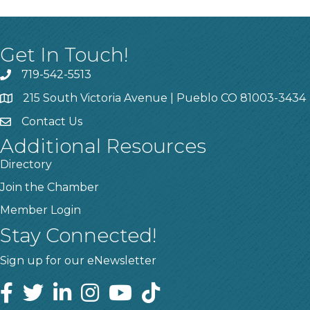
Get In Touch!
719-542-5513
215 South Victoria Avenue | Pueblo CO 81003-3434
Contact Us
Additional Resources
Directory
Join the Chamber
Member Login
Stay Connected!
Sign up for our eNewsletter