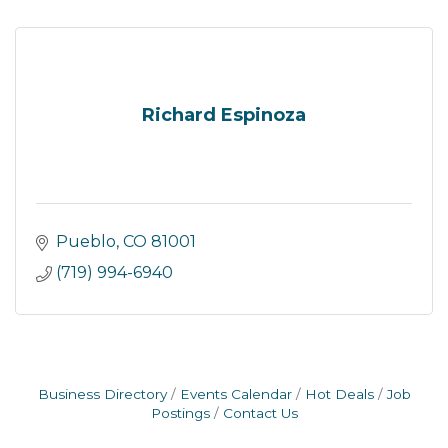
Richard Espinoza
Pueblo
CO
81001
(719) 994-6940
Business Directory
Events Calendar
Hot Deals
Job
Postings
Contact Us