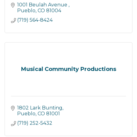
1001 Beulah Avenue 
Pueblo
CO
81004
(719) 564-8424
Musical Community Productions
1802 Lark Bunting
Pueblo
CO
81001
(719) 252-5432