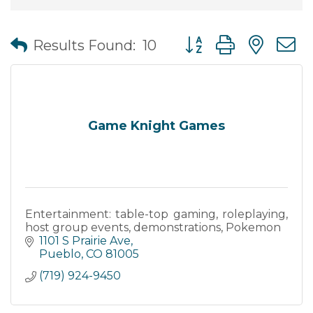
Button group with nes
Results Found:
10
Game Knight Games
Entertainment: table-top gaming, roleplaying,
host group events, demonstrations, Pokemon
1101 S Prairie Ave
Pueblo
CO
81005
(719) 924-9450