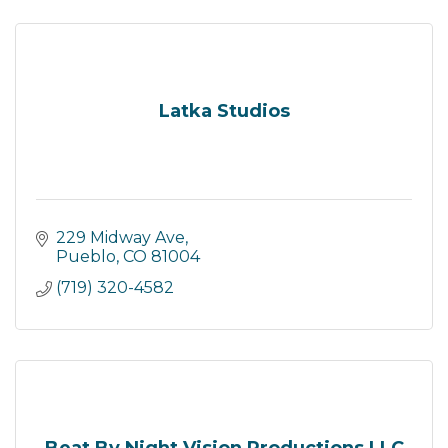
Latka Studios
229 Midway Ave
Pueblo
CO
81004
(719) 320-4582