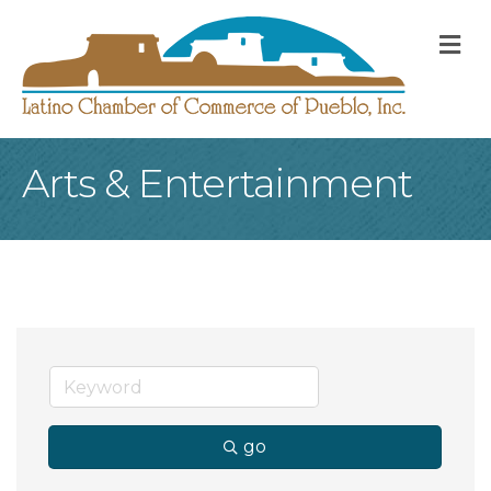
M
Arts & Entertainment
go