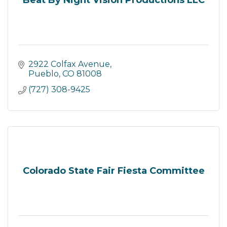
Beat By Night Vision Productions LLC
2922 Colfax Avenue
Pueblo
CO
81008
(727) 308-9425
Colorado State Fair Fiesta Committee