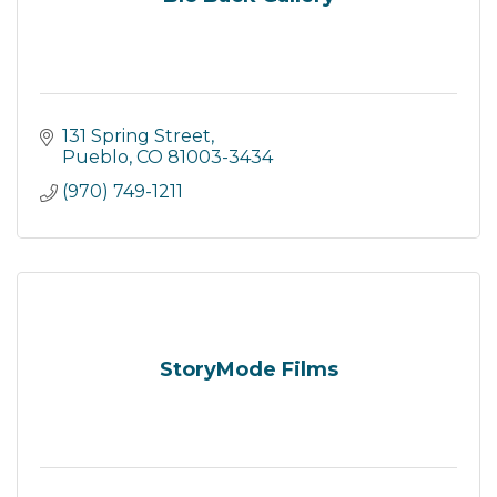
131 Spring Street
Pueblo
CO
81003-3434
(970) 749-1211
StoryMode Films