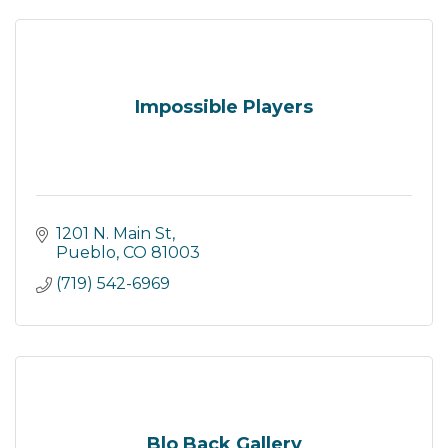
Impossible Players
1201 N. Main St
Pueblo
CO
81003
(719) 542-6969
Blo Back Gallery