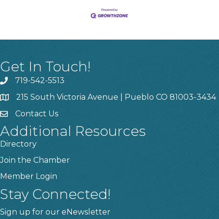
Get In Touch!
719-542-5513
215 South Victoria Avenue | Pueblo CO 81003-3434
Contact Us
Additional Resources
Directory
Join the Chamber
Member Login
Stay Connected!
Sign up for our eNewsletter