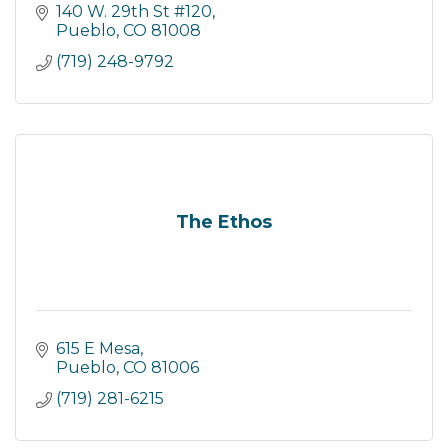
140 W. 29th St #120
Pueblo
CO
81008
(719) 248-9792
The Ethos
615 E Mesa
Pueblo
CO
81006
(719) 281-6215