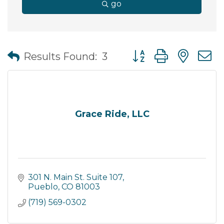
go
Button group with nes
Results Found:
3
Grace Ride, LLC
301 N. Main St. Suite 107
Pueblo
CO
81003
(719) 569-0302