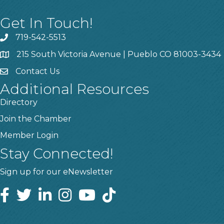
Get In Touch!
719-542-5513
215 South Victoria Avenue | Pueblo CO 81003-3434
Contact Us
Additional Resources
Directory
Join the Chamber
Member Login
Stay Connected!
Sign up for our eNewsletter