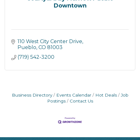
Downtown
110 West City Center Drive
Pueblo
CO
81003
(719) 542-3200
Business Directory
Events Calendar
Hot Deals
Job
Postings
Contact Us