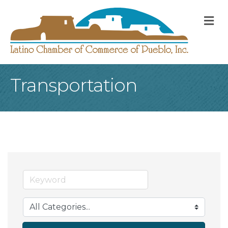
M
Transportation