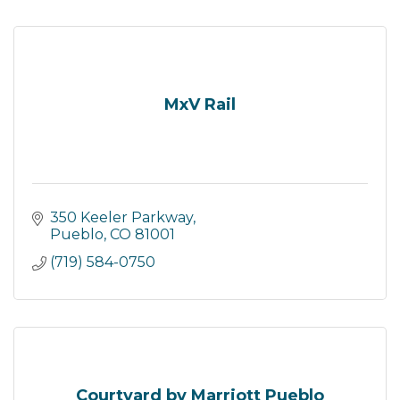
MxV Rail
350 Keeler Parkway
Pueblo
CO
81001
(719) 584-0750
Courtyard by Marriott Pueblo