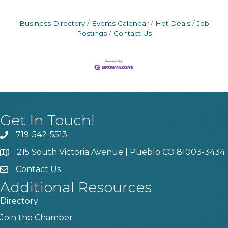
Business Directory
Events Calendar
Hot Deals
Job
Postings
Contact Us
Get In Touch!
719-542-5513
215 South Victoria Avenue | Pueblo CO 81003-3434
Contact Us
Additional Resources
Directory
Join the Chamber