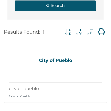
Search
Button group with nes
Results Found:
1
City of Pueblo
city of pueblo
City of Pueblo