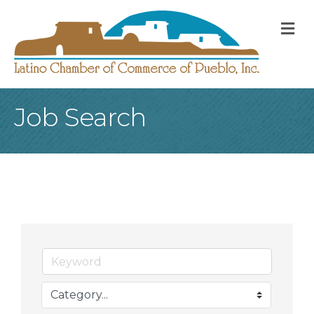
M
Job Search