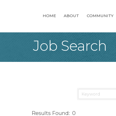
HOME
ABOUT
COMMUNITY
Job Search
Results Found:
0