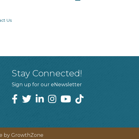
act Us
Stay Connected!
Sign up for our eNewsletter
te by
GrowthZone