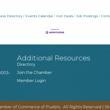
ess Directory
Events Calendar
Hot Deals
Job Postings
Cont
Additional Resources
Directory
Join the Chamber
1003-
Member Login
amber of Commerce of Pueblo.
All Rights Reserved | Si