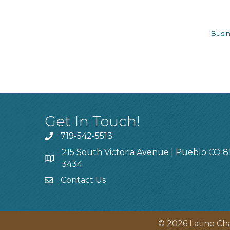
Busin
Get In Touch!
719-542-5513
215 South Victoria Avenue | Pueblo CO 8
3434
Contact Us
©
2026
Latino Ch