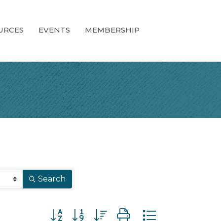
URCES
EVENTS
MEMBERSHIP
Search
Button group with nested dropdown