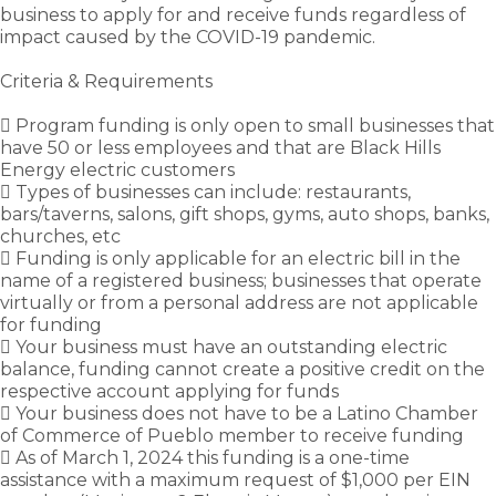
business to apply for and receive funds regardless of
impact caused by the COVID-19 pandemic.
Criteria & Requirements
 Program funding is only open to small businesses that
have 50 or less employees and that are Black Hills
Energy electric customers
 Types of businesses can include: restaurants,
bars/taverns, salons, gift shops, gyms, auto shops, banks,
churches, etc
 Funding is only applicable for an electric bill in the
name of a registered business; businesses that operate
virtually or from a personal address are not applicable
for funding
 Your business must have an outstanding electric
balance, funding cannot create a positive credit on the
respective account applying for funds
 Your business does not have to be a Latino Chamber
of Commerce of Pueblo member to receive funding
 As of March 1, 2024 this funding is a one-time
assistance with a maximum request of $1,000 per EIN