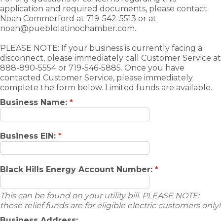
application and required documents, please contact
Noah Commerford at 719-542-5513 or at
noah@pueblolatinochamber.com.
PLEASE NOTE: If your business is currently facing a
disconnect, please immediately call Customer Service at
888-890-5554 or 719-546-5885. Once you have
contacted Customer Service, please immediately
complete the form below. Limited funds are available.
Business Name:
*
Business EIN:
*
Black Hills Energy Account Number:
*
This can be found on your utility bill. PLEASE NOTE:
these relief funds are for eligible electric customers only!
Business Address: