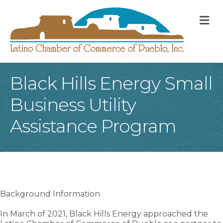
M
Black Hills Energy Small
Business Utility
Assistance Program
Background Information
In March of 2021, Black Hills Energy approached the