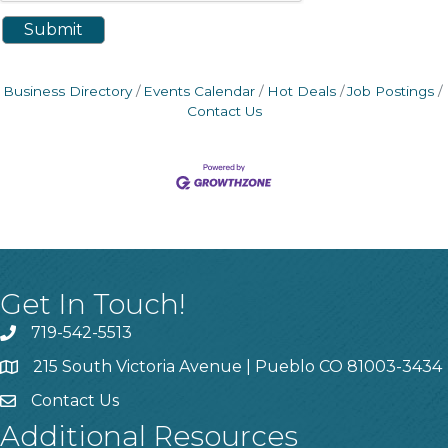
Business Directory
Events Calendar
Hot Deals
Job Postings
Contact Us
Get In Touch!
719-542-5513
215 South Victoria Avenue | Pueblo CO 81003-3434
Contact Us
Additional Resources