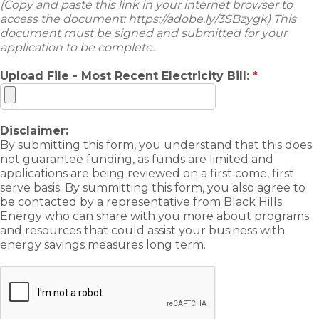
(Copy and paste this link in your internet browser to
access the document: https://adobe.ly/3SBzygk) This
document must be signed and submitted for your
application to be complete.
Upload File - Most Recent Electricity Bill:
*
Disclaimer:
By submitting this form, you understand that this does
not guarantee funding, as funds are limited and
applications are being reviewed on a first come, first
serve basis. By summitting this form, you also agree to
be contacted by a representative from Black Hills
Energy who can share with you more about programs
and resources that could assist your business with
energy savings measures long term.