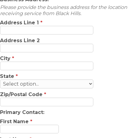
Please provide the business address for the location
receiving service from Black Hills.
Address Line 1
*
Address Line 2
City
*
State
*
Zip/Postal Code
*
Primary Contact:
First Name
*