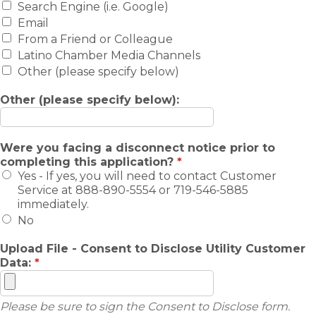
Search Engine (i.e. Google)
Email
From a Friend or Colleague
Latino Chamber Media Channels
Other (please specify below)
Other (please specify below):
Were you facing a disconnect notice prior to
completing this application?
*
Yes - If yes, you will need to contact Customer
Service at 888-890-5554 or 719-546-5885
immediately.
No
Upload File - Consent to Disclose Utility Customer
Data:
*
Please be sure to sign the Consent to Disclose form.