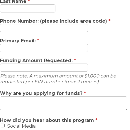
Last Name
*
Phone Number: (please include area code)
*
Primary Email:
*
Funding Amount Requested:
*
Please note: A maximum amount of $1,000 can be
requested per EIN number (max 2 meters).
Why are you applying for funds?
*
How did you hear about this program
*
Social Media