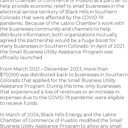
Latino Chamber of Commerce of Pueblo as a partner to
help provide economic relief to small businesses in the
electrical service territory of Black Hills in Southern
Colorado that were affected by the COVID-19
pandemic. Because of the Latino Chamber’s work with
the businesses community and channels to help
distribute information, both organizations mutually
agreed this partnership would be a huge boost for
many businesses in Southern Colorado. In April of 2021,
the Small Business Utility Assistance Program was
officially launched.
From March 2021 – December 2023, more than
$70,000 was distributed back to businesses in Southern
Colorado that applied for the Small Business Utility
Assistance Program. During this time, only businesses
that experienced a loss of revenues or an increase in
expenses due to the COVID-19 pandemic were eligible
to receive funds.
In March of 2024, Black Hills Energy and the Latino
Chamber of Commerce of Pueblo modified the Small
Business Utility Assistance Program to allow any small