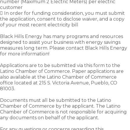
number (Maximum 2 Electric Meters) per electric
customer
 In order for funding consideration, you must submit
the application, consent to disclose waiver, and a copy
of your most recent electricity bill
Black Hills Energy has many programs and resources
designed to assist your business with energy savings
measures long term. Please contact Black Hills Energy
for more information!
Applications are to be submitted via this form to the
Latino Chamber of Commerce. Paper applications are
also available at the Latino Chamber of Commerce
office located at 215 S. Victoria Avenue, Pueblo, CO
81003.
Documents must all be submitted to the Latino
Chamber of Commerce by the applicant. The Latino
Chamber of Commerce is not responsible for acquiring
any documents on behalf of the applicant.
For any questions or concerns regarding this