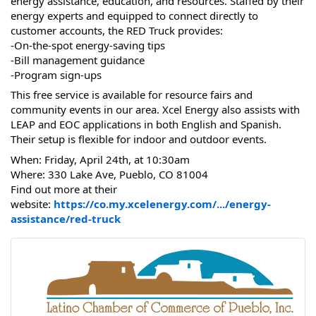
energy assistance, education, and resources. Staffed by their
energy experts and equipped to connect directly to
customer accounts, the RED Truck provides:
-On-the-spot energy-saving tips
-Bill management guidance
-Program sign-ups
This free service is available for resource fairs and
community events in our area. Xcel Energy also assists with
LEAP and EOC applications in both English and Spanish.
Their setup is flexible for indoor and outdoor events.
When: Friday, April 24th, at 10:30am
Where: 330 Lake Ave, Pueblo, CO 81004
Find out more at their
website:
https://co.my.xcelenergy.com/.../energy-
assistance/red-truck