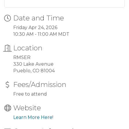
Date and Time
Friday Apr 24, 2026
10:30 AM - 11:00 AM MDT
Location
RMSER
330 Lake Avenue
Pueblo, CO 81004
Fees/Admission
Free to attend
Website
Learn More Here!