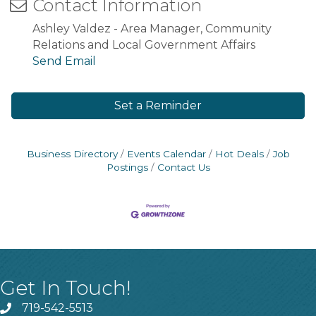
Contact Information
Ashley Valdez - Area Manager, Community
Relations and Local Government Affairs
Send Email
Set a Reminder
Business Directory
Events Calendar
Hot Deals
Job
Postings
Contact Us
Get In Touch!
719-542-5513