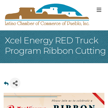
M
Xcel Energy RED Truck
Program Ribbon Cutting