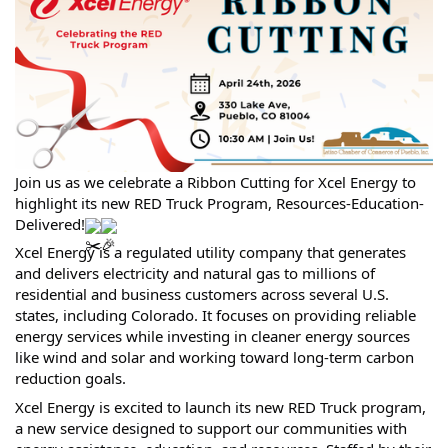
Join us as we celebrate a Ribbon Cutting for Xcel Energy to
highlight its new RED Truck Program, Resources-Education-
Delivered!
Xcel Energy is a regulated utility company that generates
and delivers electricity and natural gas to millions of
residential and business customers across several U.S.
states, including Colorado. It focuses on providing reliable
energy services while investing in cleaner energy sources
like wind and solar and working toward long-term carbon
reduction goals.
Xcel Energy is excited to launch its new RED Truck program,
a new service designed to support our communities with