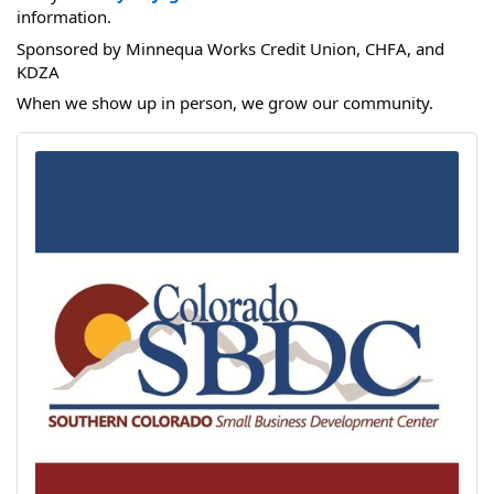
information.
Sponsored by Minnequa Works Credit Union, CHFA, and
KDZA
When we show up in person, we grow our community.