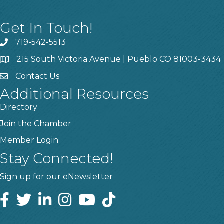
Get In Touch!
719-542-5513
215 South Victoria Avenue | Pueblo CO 81003-3434
Contact Us
Additional Resources
Directory
Join the Chamber
Member Login
Stay Connected!
Sign up for our eNewsletter