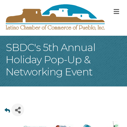
M
SBDC's 5th Annual
Holiday Pop-Up &
Networking Event