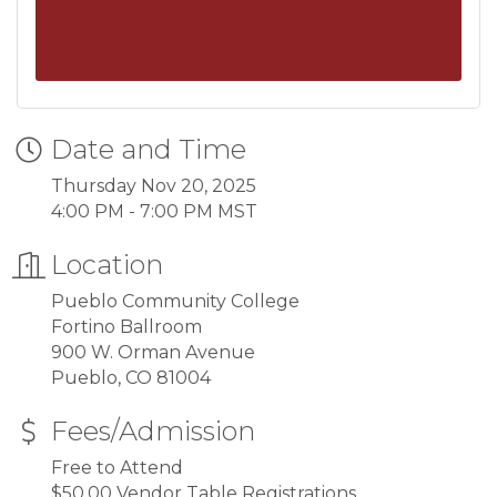
Date and Time
Thursday Nov 20, 2025
4:00 PM - 7:00 PM MST
Location
Pueblo Community College
Fortino Ballroom
900 W. Orman Avenue
Pueblo, CO 81004
Fees/Admission
Free to Attend
$50.00 Vendor Table Registrations