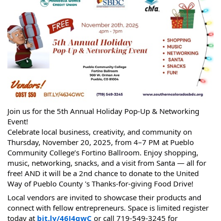
Join us for the 5th Annual Holiday Pop-Up & Networking
Event!
Celebrate local business, creativity, and community on
Thursday, November 20, 2025, from 4–7 PM at Pueblo
Community College’s Fortino Ballroom. Enjoy shopping,
music, networking, snacks, and a visit from Santa — all for
free! AND it will be a 2nd chance to donate to the United
Way of Pueblo County 's Thanks-for-giving Food Drive!
Local vendors are invited to showcase their products and
connect with fellow entrepreneurs. Space is limited register
today at
bit.ly/46J4gwC
or call 719-549-3245 for