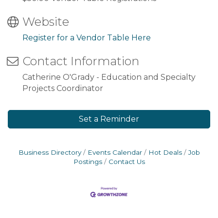
Website
Register for a Vendor Table Here
Contact Information
Catherine O'Grady - Education and Specialty
Projects Coordinator
Set a Reminder
Business Directory
Events Calendar
Hot Deals
Job
Postings
Contact Us