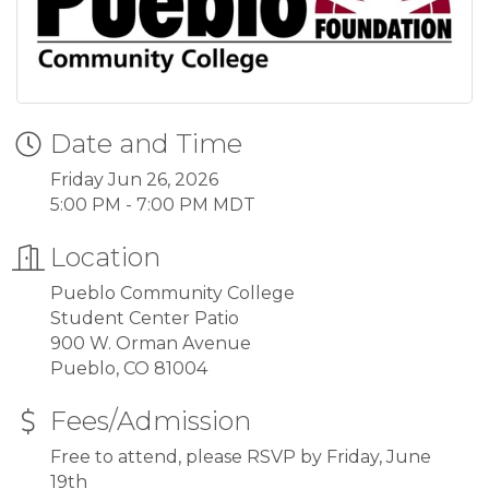
Date and Time
Friday Jun 26, 2026
5:00 PM - 7:00 PM MDT
Location
Pueblo Community College
Student Center Patio
900 W. Orman Avenue
Pueblo, CO 81004
Fees/Admission
Free to attend, please RSVP by Friday, June
19th