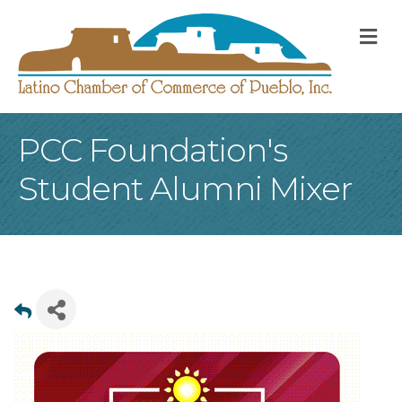
M
PCC Foundation's
Student Alumni Mixer