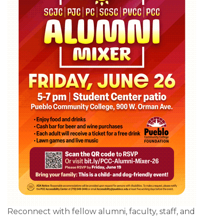
Reconnect with fellow alumni, faculty, staff, and