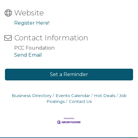
Website
Register Here!
Contact Information
PCC Foundation
Send Email
Set a Reminder
Business Directory
Events Calendar
Hot Deals
Job
Postings
Contact Us