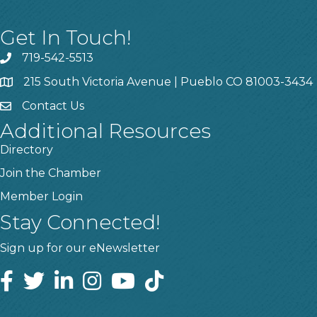
Get In Touch!
719-542-5513
215 South Victoria Avenue | Pueblo CO 81003-3434
Contact Us
Additional Resources
Directory
Join the Chamber
Member Login
Stay Connected!
Sign up for our eNewsletter