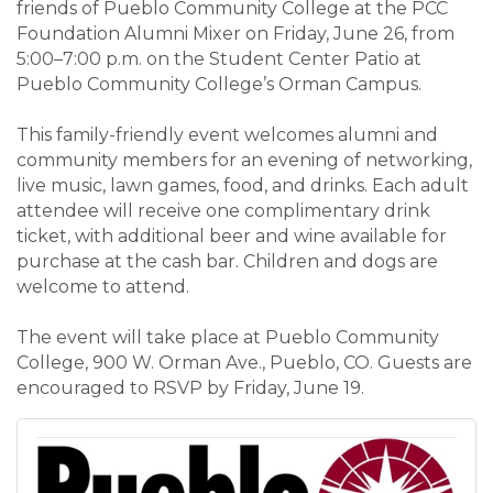
friends of Pueblo Community College at the PCC
Foundation Alumni Mixer on Friday, June 26, from
5:00–7:00 p.m. on the Student Center Patio at
Pueblo Community College’s Orman Campus.
This family-friendly event welcomes alumni and
community members for an evening of networking,
live music, lawn games, food, and drinks. Each adult
attendee will receive one complimentary drink
ticket, with additional beer and wine available for
purchase at the cash bar. Children and dogs are
welcome to attend.
The event will take place at Pueblo Community
College, 900 W. Orman Ave., Pueblo, CO. Guests are
encouraged to RSVP by Friday, June 19.