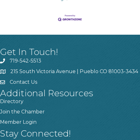
Get In Touch!
719-542-5513
215 South Victoria Avenue | Pueblo CO 81003-3434
Contact Us
Additional Resources
Directory
Join the Chamber
Member Login
Stay Connected!