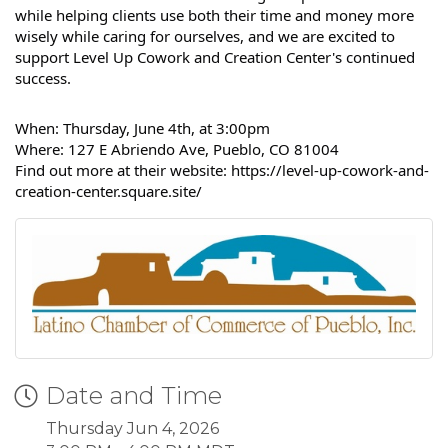
while helping clients use both their time and money more
wisely while caring for ourselves, and we are excited to
support
Level Up Cowork and Creation Center's
continued
success.
When: Thursday, June 4th, at 3:00pm
Where: 127 E Abriendo Ave, Pueblo, CO 81004
Find out more at their website: https://level-up-cowork-and-
creation-center.square.site/
Date and Time
Thursday Jun 4, 2026