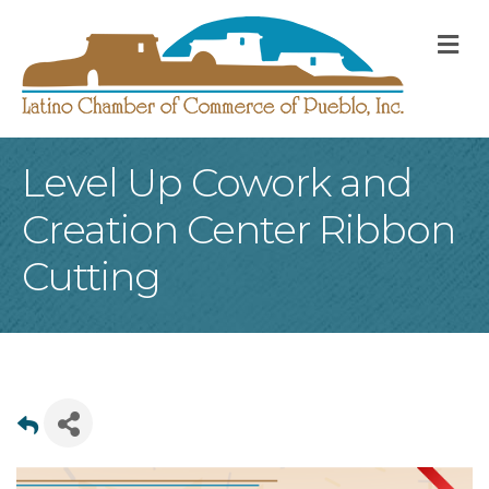
M
Level Up Cowork and
Creation Center Ribbon
Cutting