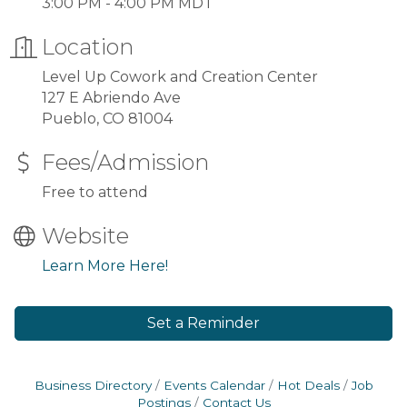
3:00 PM - 4:00 PM MDT
Location
Level Up Cowork and Creation Center
127 E Abriendo Ave
Pueblo, CO 81004
Fees/Admission
Free to attend
Website
Learn More Here!
Set a Reminder
Business Directory
Events Calendar
Hot Deals
Job
Postings
Contact Us