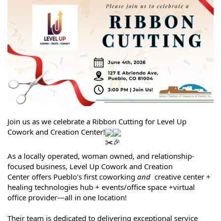
Join us as we celebrate a Ribbon Cutting for Level Up
Cowork and Creation Center!
As a locally operated, woman owned, and relationship-
focused business,
Level Up Cowork and Creation
Center
offers Pueblo's first coworking
and
creative center +
healing technologies hub + events/office space +virtual
office provider—all in one location!
Their team is dedicated to delivering exceptional service