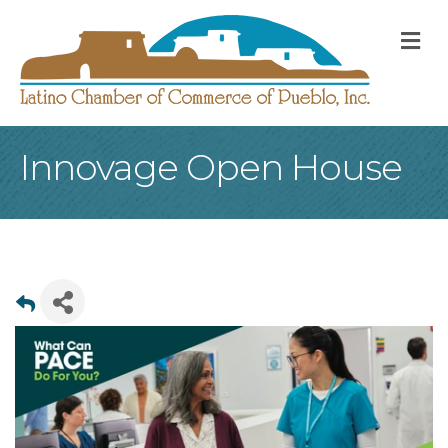
M
Innovage Open House