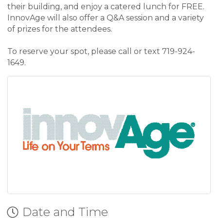
their building, and enjoy a catered lunch for FREE.
InnovAge will also offer a Q&A session and a variety
of prizes for the attendees.
To reserve your spot, please call or text 719-924-
1649.
Date and Time