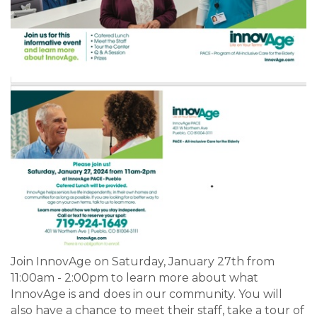
Join InnovAge on Saturday, January 27th from
11:00am - 2:00pm to learn more about what
InnovAge is and does in our community. You will
also have a chance to meet their staff, take a tour of