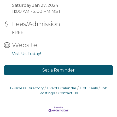
Saturday Jan 27, 2024
11:00 AM - 2:00 PM MST
Fees/Admission
FREE
Website
Visit Us Today!
Set a Reminder
Business Directory
Events Calendar
Hot Deals
Job
Postings
Contact Us