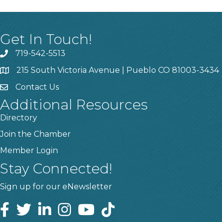
Get In Touch!
719-542-5513
215 South Victoria Avenue | Pueblo CO 81003-3434
Contact Us
Additional Resources
Directory
Join the Chamber
Member Login
Stay Connected!
Sign up for our eNewsletter