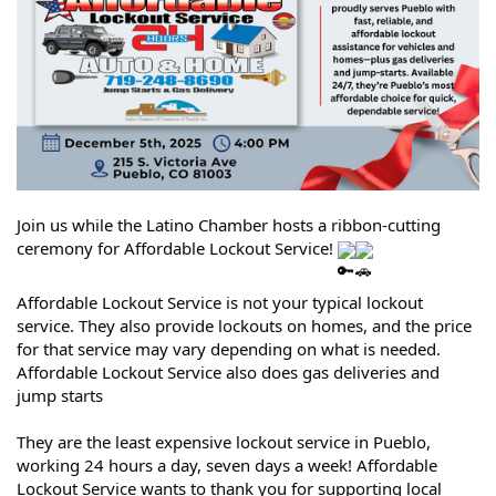
Join us while the Latino Chamber hosts a ribbon-cutting
ceremony for Affordable Lockout Service!
Affordable Lockout Service is not your typical lockout
service. They also provide lockouts on homes, and the price
for that service may vary depending on what is needed.
Affordable Lockout Service also does gas deliveries and
jump starts
They are the least expensive lockout service in Pueblo,
working 24 hours a day, seven days a week! Affordable
Lockout Service wants to thank you for supporting local