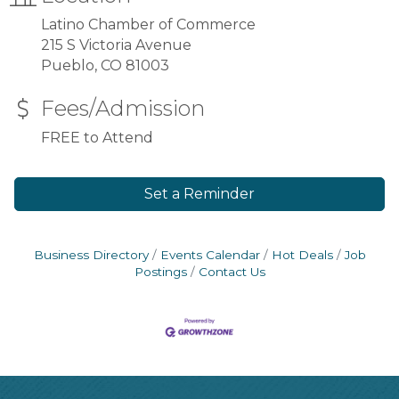
Latino Chamber of Commerce
215 S Victoria Avenue
Pueblo, CO 81003
Fees/Admission
FREE to Attend
Set a Reminder
Business Directory
Events Calendar
Hot Deals
Job
Postings
Contact Us