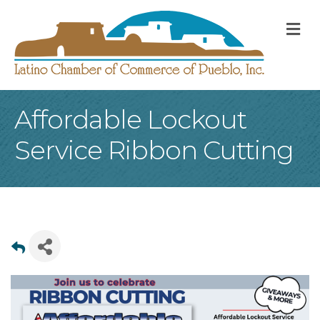
M
Affordable Lockout
Service Ribbon Cutting