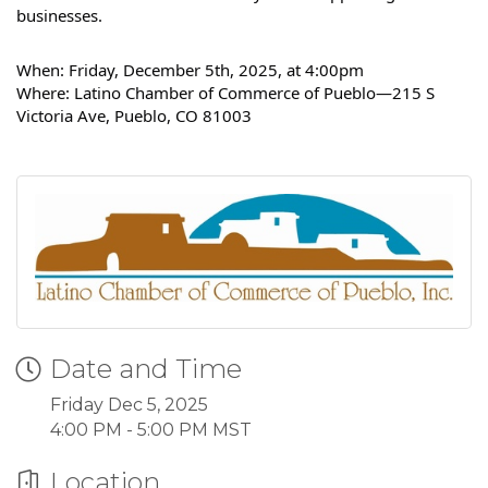
businesses.
When: Friday, December 5th, 2025, at 4:00pm
Where: Latino Chamber of Commerce of Pueblo—215 S
Victoria Ave, Pueblo, CO 81003
Date and Time
Friday Dec 5, 2025
4:00 PM - 5:00 PM MST
Location