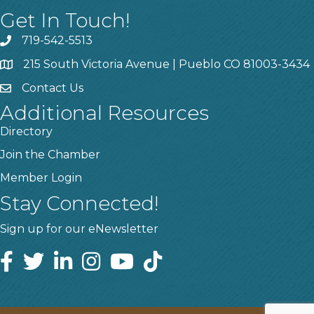
Get In Touch!
719-542-5513
215 South Victoria Avenue | Pueblo CO 81003-3434
Contact Us
Additional Resources
Directory
Join the Chamber
Member Login
Stay Connected!
Sign up for our eNewsletter